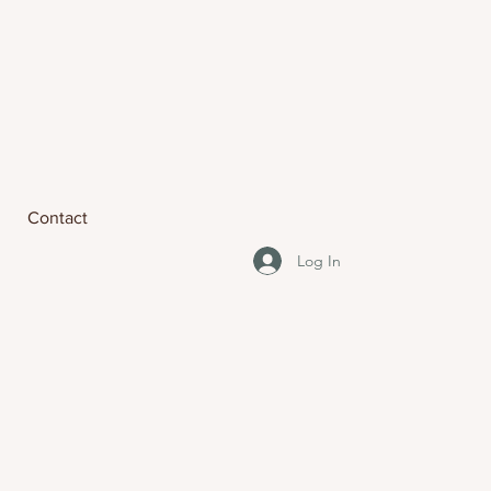
Contact
Log In