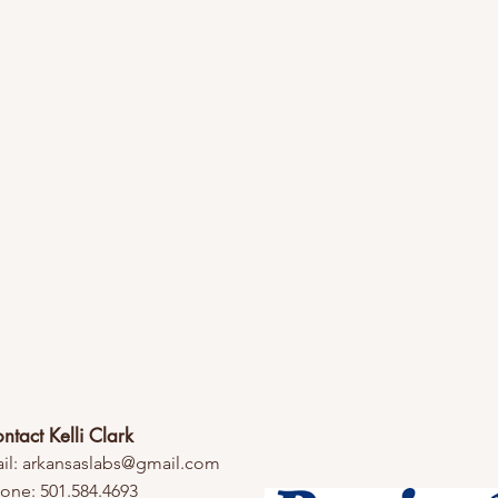
ntact Kelli Clark
il:
arkansaslabs@gmail.com
one: 501.584.4693