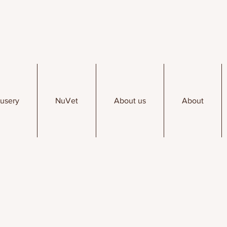
usery
NuVet
About us
About