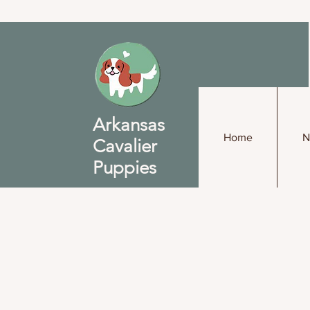
Arkansas
Home
N
Cavalier
Puppies