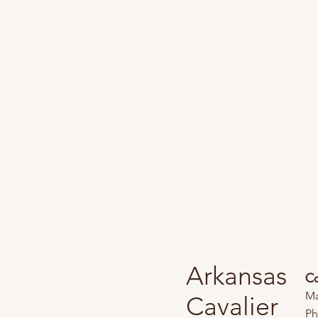
Arkansas
Co
Ma
Cavalier
Ph