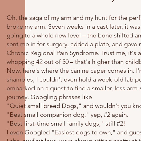
Oh, the saga of my arm and my hunt for the perfe
broke my arm. Seven weeks in a cast later, it wa
going to a whole new level – the bone shifted a
sent me in for surgery, added a plate, and gav
Chronic Regional Pain Syndrome. Trust me, it's a p
whopping 42 out of 50 – that's higher than childb
Now, here's where the canine caper comes in. I'm
shambles, I couldn't even hold a week-old lab p
embarked on a quest to find a smaller, less arm-
journey, Googling phrases like
"Quiet small breed Dogs," and wouldn't you know 
"Best small companion dog," yep, #2 again.
"Best first-time small family dogs," still #2!
I even Googled "Easiest dogs to own," and gues