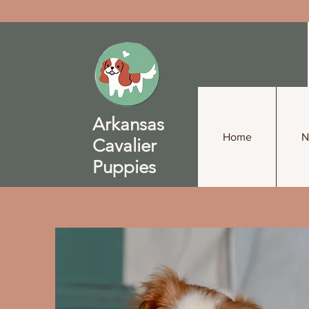
Arkansas
Home
N
Cavalier
Puppies