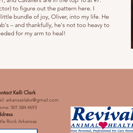
#1, and Cavaliers are in the top 10 at #7.
ctor) to figure out the pattern here. I
e bundle of joy, Oliver, into my life. He
ab's – and thankfully, he's not too heavy to
eeded for my arm to heal!
ntact Kelli Clark
il:
arkansaslabs@gmail.com
one: 501.584.4693
dress
ttle Rock Arkansas