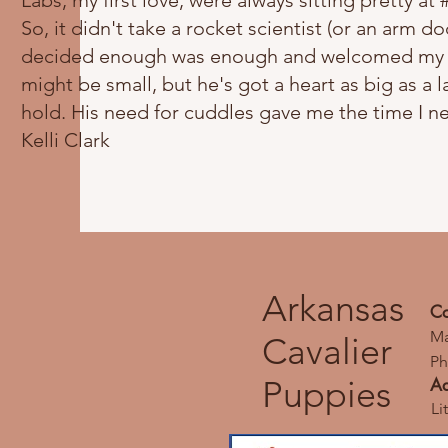
Labs, my first love, were always sitting pretty at 
So, it didn't take a rocket scientist (or an arm do
decided enough was enough and welcomed my littl
might be small, but he's got a heart as big as a l
hold. His need for cuddles gave me the time I n
Kelli Clark
Arkansas
Co
Ma
Cavalier
Ph
Puppies
Ad
Li