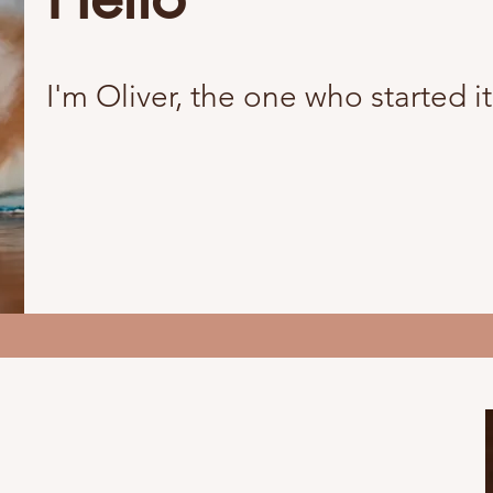
I'm Oliver, the one who started it 