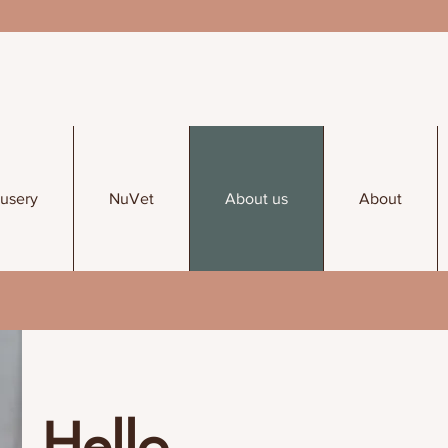
usery
NuVet
About us
About
Hello