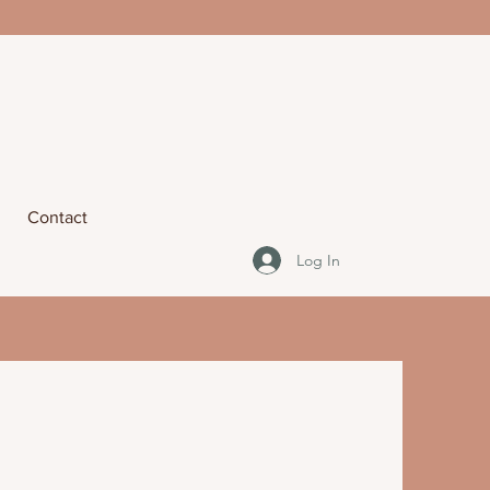
Contact
Log In