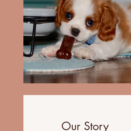
Our Story