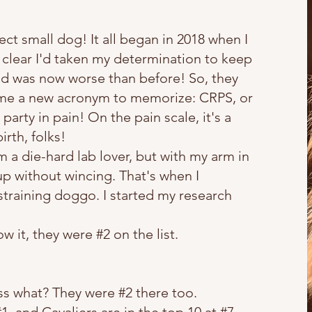
ct small dog! It all began in 2018 when I
s clear I'd taken my determination to keep
nd was now worse than before! So, they
e me a new acronym to memorize: CRPS, or
arty in pain! On the pain scale, it's a
irth, folks!
 a die-hard lab lover, but with my arm in
up without wincing. That's when I
straining doggo. I started my research
it, they were #2 on the list.
s what? They were #2 there too.