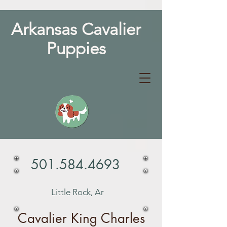
Arkansas Cavalier
Puppies
501.584.4693
Little Rock, Ar
Cavalier King Charles