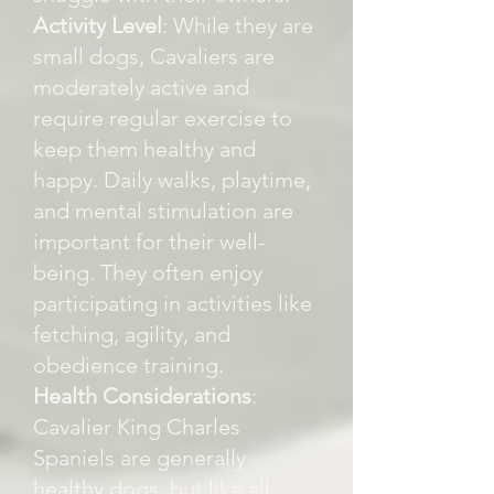
Activity Level
: While they are
small dogs, Cavaliers are
moderately active and
require regular exercise to
keep them healthy and
happy. Daily walks, playtime,
and mental stimulation are
important for their well-
being. They often enjoy
participating in activities like
fetching, agility, and
obedience training.
Health Considerations
:
Cavalier King Charles
Spaniels are generally
healthy dogs, but like all