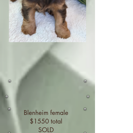
Blenheim female
$1550 total
SOLD