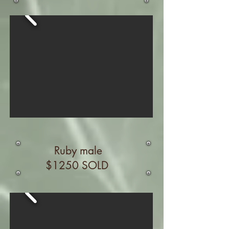
Ruby male
$1250 SOLD