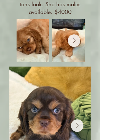
tans look. She has males
available. $4000