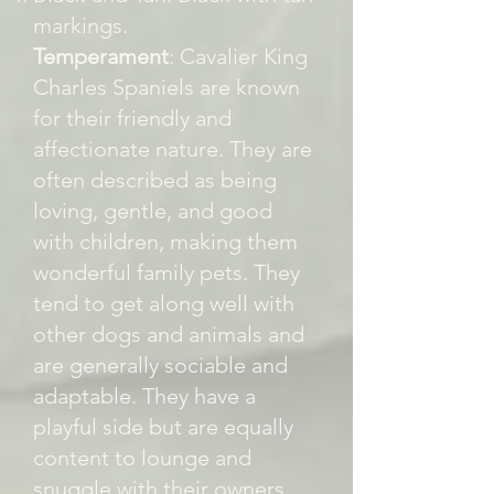
markings.
Temperament
: Cavalier King
Charles Spaniels are known
for their friendly and
affectionate nature. They are
often described as being
loving, gentle, and good
with children, making them
wonderful family pets. They
tend to get along well with
other dogs and animals and
are generally sociable and
adaptable. They have a
playful side but are equally
content to lounge and
snuggle with their owners.