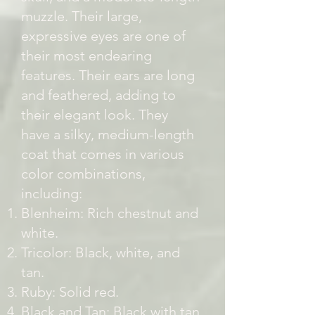
muzzle. Their large,
expressive eyes are one of
their most endearing
features. Their ears are long
and feathered, adding to
their elegant look. They
have a silky, medium-length
coat that comes in various
color combinations,
including:
Blenheim: Rich chestnut and
white.
Tricolor: Black, white, and
tan.
Ruby: Solid red.
Black and Tan: Black with tan