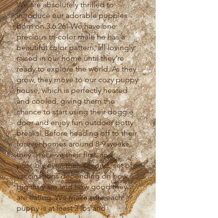
We are absolutely thrilled to
introduce our adorable puppies
born on 3.6.26! We have one
precious tri-color male he has a
beautiful color pattern, all lovingly
raised in our home until they’re
ready to explore the world. As they
grow, they move to our cozy puppy
house, which is perfectly heated
and cooled, giving them the
chance to start using their doggie
door and enjoy fun outdoor potty
breaks! Before heading off to their
forever homes around 8-9 weeks,
they'll receive their first, and
possibly even their second, set of
vaccinations depending on how
big they are and how good they
are eating. We make sure each
puppy is at least 3 lbs and