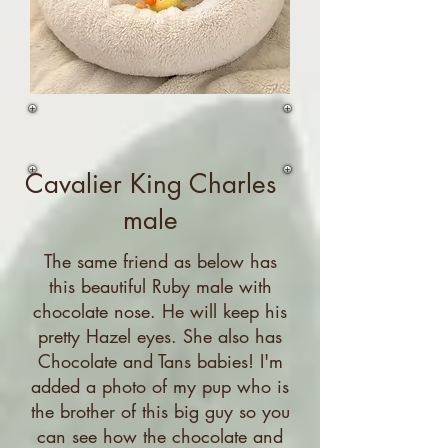
Cavalier King Charles
male
The same friend as below has
this beautiful Ruby male with
chocolate nose. He will keep his
pretty Hazel eyes. She also has
Chocolate and Tans babies! I'm
added a photo of my pup who is
the brother of this big guy so you
can see how the chocolate and