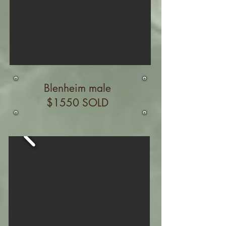
Blenheim male
$1550 SOLD