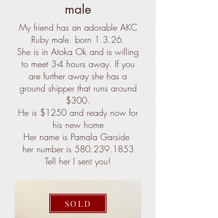
male
My friend has an adorable AKC
Ruby male. born 1.3.26.
She is in Atoka Ok and is willing
to meet 3-4 hours away. If you
are further away she has a
ground shipper that runs around
$300.
He is $1250 and ready now for
his new home
Her name is Pamala Garside
her number is 580.239.1853
Tell her I sent you!
SOLD