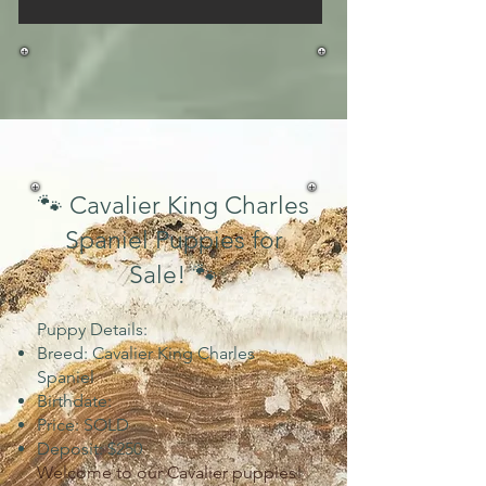
🐾 Cavalier King Charles
Spaniel Puppies for
Sale! 🐾
Puppy Details:
Breed: Cavalier King Charles
Spaniel
Birthdate:
Price: SOLD
Deposit: $250
Welcome to our Cavalier puppies!