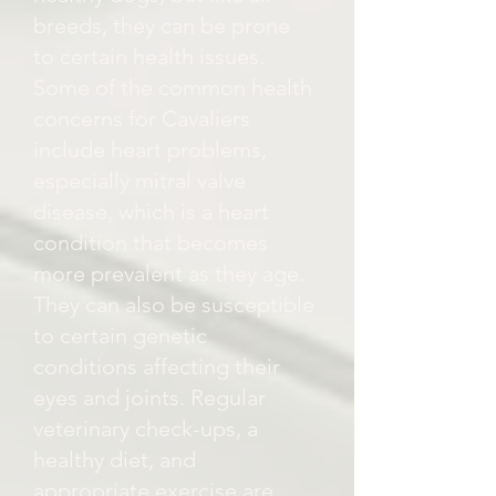
breeds, they can be prone
to certain health issues.
Some of the common health
concerns for Cavaliers
include heart problems,
especially mitral valve
disease, which is a heart
condition that becomes
more prevalent as they age.
They can also be susceptible
to certain genetic
conditions affecting their
eyes and joints. Regular
veterinary check-ups, a
healthy diet, and
appropriate exercise are