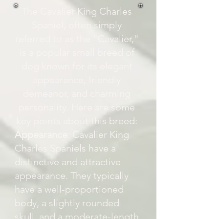
The Cavalier King Charles
Spaniel, often simply
referred to as the "Cavalier,"
is a popular small breed of
dog known for its elegant
appearance, friendly
demeanor, and charming
personality. Here are some
key points about this breed:
Appearance
: Cavalier King
Charles Spaniels have a
distinctive and attractive
appearance. They typically
have a well-proportioned
body, a slightly rounded
skull, and a moderate-length