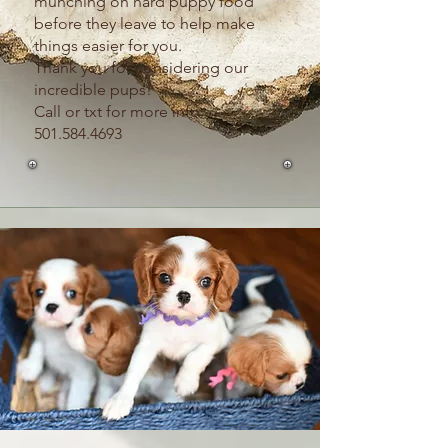
munching on hard puppy food
before they leave to help make
things easier for you.
Thank you for considering our
incredible pups!
Call or txt for more info
501.584.4693